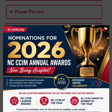
Power Partner
×
State Conference Committee
Core Courses, Advanced & Continuing
Education Committee
Designation Promotion & Marketing
Committee
Membership & Member Retention