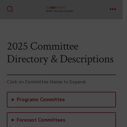
Skip
to
Search
Menu
Toggle
content
2025 Committee
Directory & Descriptions
Click on Committee Name to Expand.
Programs Committee
Forecast Committees