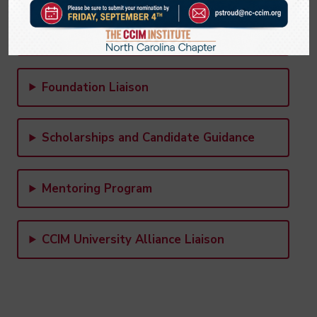
Legislative & Economic Development
Committee
Foundation Liaison
Scholarships and Candidate Guidance
Mentoring Program
CCIM University Alliance Liaison